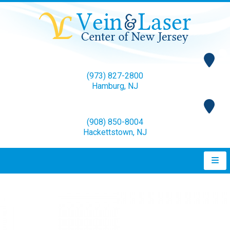
(973) 827-2800
Hamburg, NJ
(908) 850-8004
Hackettstown, NJ