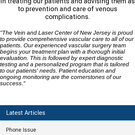
in treating our patients and advising them as
to prevention and care of venous
complications.
"The Vein and Laser Center of New Jersey is proud
to provide comprehensive vascular care to all of our
patients. Our experienced vascular surgery team
begins your treatment plan with a thorough initial
evaluation. This is followed by expert diagnostic
testing and a personalized program that is tailored
to our patients' needs. Patient education and
ongoing monitoring are the cornerstones of our
success."
Latest Articles
Phone Issue