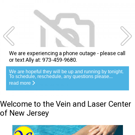
We are experiencing a phone outage - please call
or text Ally at: 973-459-9680.
We are hopeful they will be up and running by tonight.
To schedule, reschedule, any questions please...
read more
Welcome to the Vein and Laser Center
of New Jersey