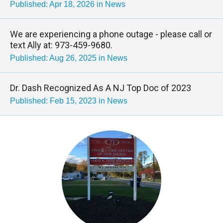
Published: Apr 18, 2026 in News
We are experiencing a phone outage - please call or
text Ally at: 973-459-9680.
Published: Aug 26, 2025 in News
Dr. Dash Recognized As A NJ Top Doc of 2023
Published: Feb 15, 2023 in News