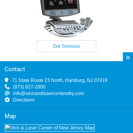
Our Services
Contact
71 State Route 23 North, Hamburg, NJ 07419
(973) 827-2800
info@veinandlasercenterofnj.com
Directions
Map