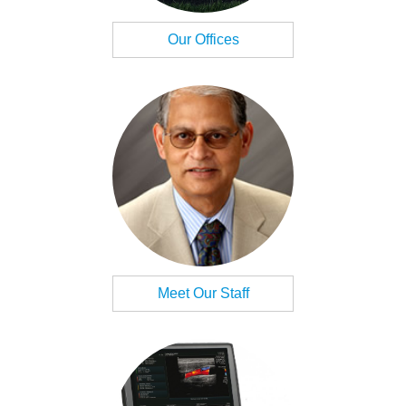
Our Offices
Meet Our Staff