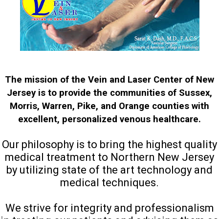
The mission of the Vein and Laser Center of New
Jersey is to provide the communities of Sussex,
Morris, Warren, Pike, and Orange counties with
excellent, personalized venous healthcare.
Our philosophy is to bring the highest quality
medical treatment to Northern New Jersey
by utilizing state of the art technology and
medical techniques.
We strive for integrity and professionalism