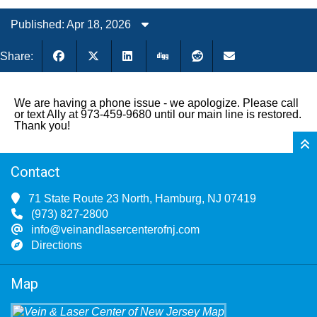
Published: Apr 18, 2026
Share:
We are having a phone issue - we apologize. Please call
or text Ally at 973-459-9680 until our main line is restored.
Thank you!
Contact
71 State Route 23 North, Hamburg, NJ 07419
(973) 827-2800
info@veinandlasercenterofnj.com
Directions
Map