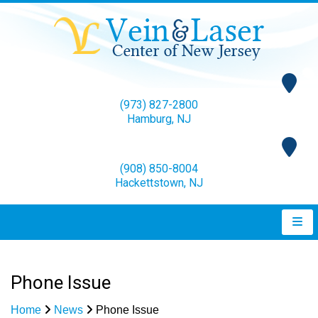
(973) 827-2800
Hamburg, NJ
(908) 850-8004
Hackettstown, NJ
Phone Issue
Home
News
Phone Issue