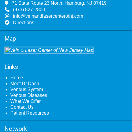
71 State Route 23 North, Hamburg, NJ 07419
(973) 827-2800
info@veinandlasercenterofnj.com
Directions
Map
Links
Home
Meet Dr Dash
Venous System
Venous Diseases
What We Offer
Contact Us
Patient Resources
Network