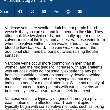
Published: Aug 31, 2015
Share:
Varicose veins are swollen, dark blue or purple blood
vessels that you can see and feel beneath the skin. They
often look like twisted cords, and usually appear on the
calves, inside of the legs, and ankles. Varicose veins form
when the valves within a vein weaken and allow some
blood to flow backward. The vein weakens under the
additional strain and balloons outward, raising the skin
surface.
Varicose veins occur more commonly in men than in
women, and the risk tends to increase with age. Patients
with varicose veins do not usually experience any pain
from this condition, although some may develop aching,
throbbing, cramping and other symptoms that may
indicate a need for medical attention. While not usually of
medical concern, many patients with varicose veins are
bothered by their appearance and seek treatment.
Varicose veins are typically diagnosed through a physical
examination of the affected area. Treatment options
typically begin with conservative methods, such as losing