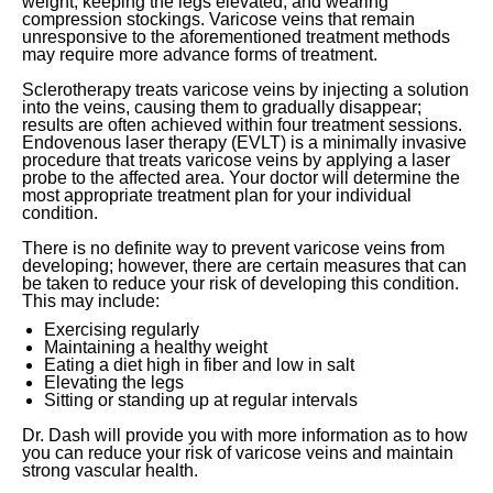
weight, keeping the legs elevated, and wearing
compression stockings. Varicose veins that remain
unresponsive to the aforementioned treatment methods
may require more advance forms of treatment.
Sclerotherapy treats varicose veins by injecting a solution
into the veins, causing them to gradually disappear;
results are often achieved within four treatment sessions.
Endovenous laser therapy (EVLT) is a minimally invasive
procedure that treats varicose veins by applying a laser
probe to the affected area. Your doctor will determine the
most appropriate treatment plan for your individual
condition.
There is no definite way to prevent varicose veins from
developing; however, there are certain measures that can
be taken to reduce your risk of developing this condition.
This may include:
Exercising regularly
Maintaining a healthy weight
Eating a diet high in fiber and low in salt
Elevating the legs
Sitting or standing up at regular intervals
Dr. Dash will provide you with more information as to how
you can reduce your risk of varicose veins and maintain
strong vascular health.