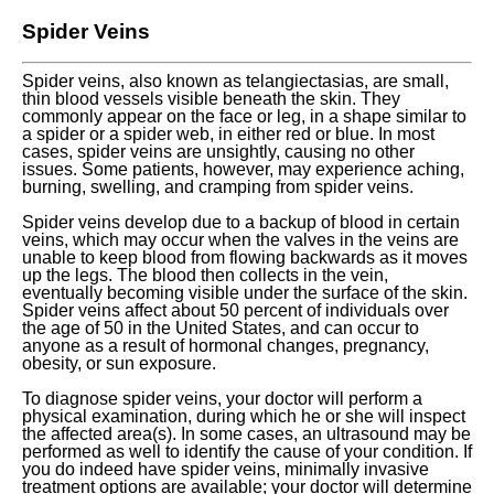
Spider Veins
Spider veins, also known as telangiectasias, are small,
thin blood vessels visible beneath the skin. They
commonly appear on the face or leg, in a shape similar to
a spider or a spider web, in either red or blue. In most
cases, spider veins are unsightly, causing no other
issues. Some patients, however, may experience aching,
burning, swelling, and cramping from spider veins.
Spider veins develop due to a backup of blood in certain
veins, which may occur when the valves in the veins are
unable to keep blood from flowing backwards as it moves
up the legs. The blood then collects in the vein,
eventually becoming visible under the surface of the skin.
Spider veins affect about 50 percent of individuals over
the age of 50 in the United States, and can occur to
anyone as a result of hormonal changes, pregnancy,
obesity, or sun exposure.
To diagnose spider veins, your doctor will perform a
physical examination, during which he or she will inspect
the affected area(s). In some cases, an ultrasound may be
performed as well to identify the cause of your condition. If
you do indeed have spider veins, minimally invasive
treatment options are available; your doctor will determine