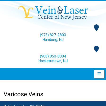
(973) 827-2800
Hamburg, NJ
(908) 850-8004
Hackettstown, NJ
Varicose Veins