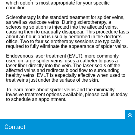
which option is most appropriate for your specific
condition.
Sclerotherapy is the standard treatment for spider veins,
as well as varicose veins. During sclerotherapy, a
sclerosing solution is injected into the affected veins,
causing them to gradually disappear. This procedure lasts
about an hour, and is usually performed in the doctor’s
office. Two to four sclerotherapy sessions are typically
required to fully eliminate the appearance of spider veins.
Endovenous laser treatment (EVLT), more commonly
used on large spider veins, uses a catheter to pass a
laser fiber directly into the vein. The laser seals off the
affected veins and redirects blood flow to surrounding
healthy veins. EVLT is especially effective when used to
treat veins just under the surface of the skin.
To learn more about spider veins and the minimally
invasive treatment options available, please call us today
to schedule an appointment.
Contact